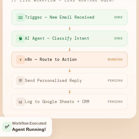
// LIVE WORKFLOW — LEAD NURTURE AGENT
📧
Trigger — New Email Received
DONE
↓
🧠
AI Agent — Classify Intent
DONE
↓
⚡
n8n — Route to Action
RUNNING
↓
💬
Send Personalised Reply
PENDING
↓
📊
Log to Google Sheets + CRM
PENDING
Workflow Executed
✅
Agent Running!