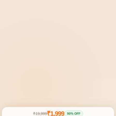
₹1,999
₹19,999
90% OFF