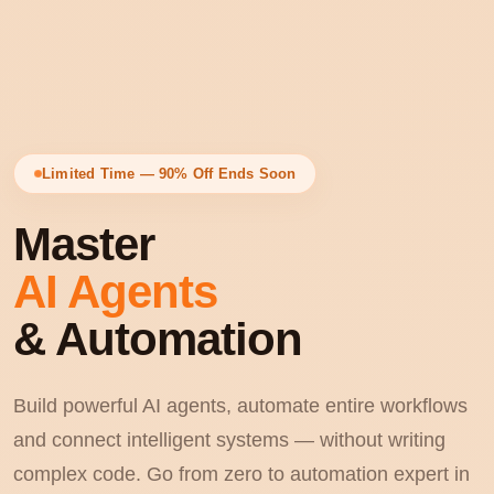
Limited Time — 90% Off Ends Soon
Master
AI Agents
& Automation
Build powerful AI agents, automate entire workflows
and connect intelligent systems — without writing
complex code. Go from zero to automation expert in