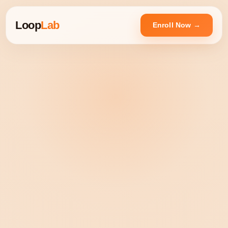
Loop
Lab
Enroll Now →