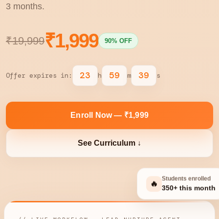
3 months.
₹1,999
₹19,999
90% OFF
23
59
38
Offer expires in:
h
m
s
Enroll Now — ₹1,999
See Curriculum ↓
Students enrolled
🔥
350+ this month