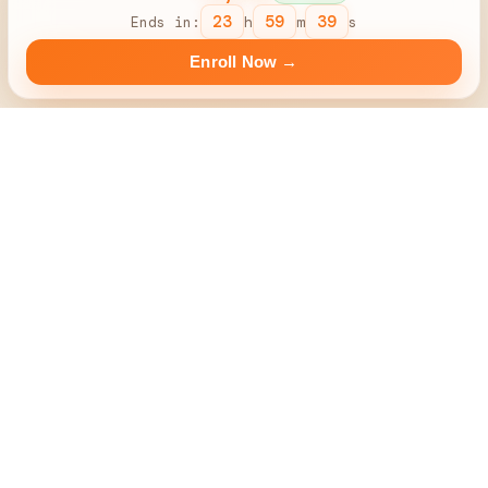
23
59
38
Ends in:
h
m
s
Enroll Now →
Your First
'Paid'
Project Will Be From Us
100% Guarantee